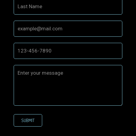
SUBMIT