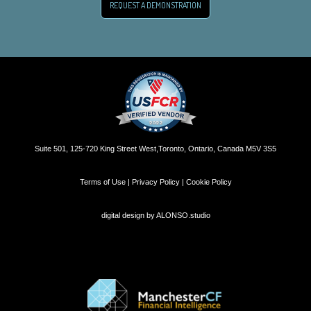
REQUEST A DEMONSTRATION
Suite 501, 125-720 King Street West,Toronto, Ontario, Canada M5V 3S5
Terms of Use | Privacy Policy | Cookie Policy
digital design by
ALONSO.studio