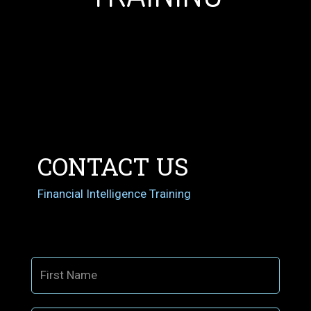
CONTACT US
Financial Intelligence Training