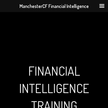
ManchesterCF Financial Intelligence
Skip
to
content
FINANCIAL
INTELLIGENCE
TRAINING