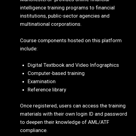
intelligence training programs to financial
institutions, public-sector agencies and
multinational corporations.
Course components hosted on this platform
include:
Digital Textbook and Video Infographics
Computer-based training
Examination
Reference library
Once registered, users can access the training
materials with their own login ID and password
to deepen their knowledge of AML/ATF
compliance.