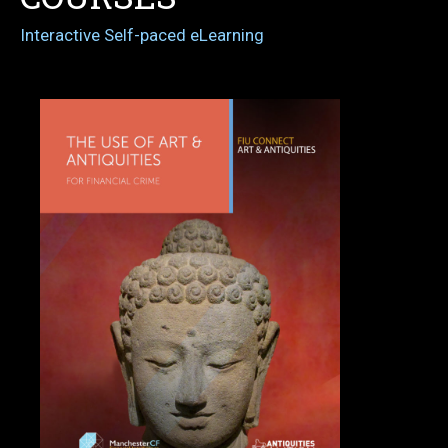
Interactive Self-paced eLearning