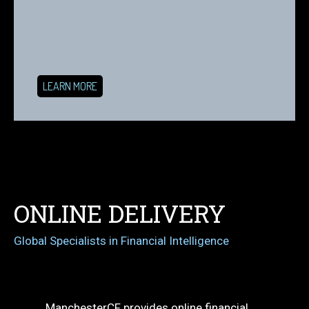
LEARN MORE
ONLINE DELIVERY
Global Specialists in Financial Intelligence
ManchesterCF provides online financial