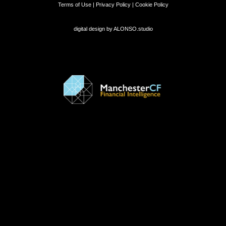
Terms of Use | Privacy Policy | Cookie Policy
digital design by
ALONSO.studio