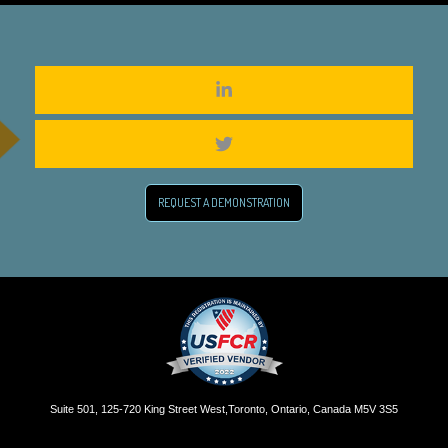
REQUEST A DEMONSTRATION
Suite 501, 125-720 King Street West,Toronto, Ontario, Canada M5V 3S5