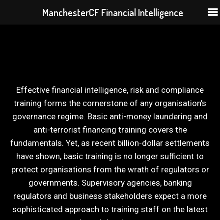
ManchesterCF Financial Intelligence
Skip
to
content
Effective financial intelligence, risk and compliance
training forms the cornerstone of any organisation’s
governance regime. Basic anti-money laundering and
anti-terrorist financing training covers the
fundamentals. Yet, as recent billion-dollar settlements
have shown, basic training is no longer sufficient to
protect organisations from the wrath of regulators or
governments. Supervisory agencies, banking
regulators and business stakeholders expect a more
sophisticated approach to training staff on the latest