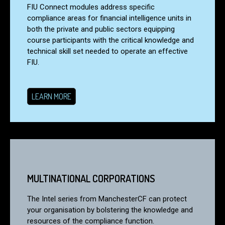
FIU Connect modules address specific
compliance areas for financial intelligence units in
both the private and public sectors equipping
course participants with the critical knowledge and
technical skill set needed to operate an effective
FIU.
LEARN MORE
MULTINATIONAL CORPORATIONS
The Intel series from ManchesterCF can protect
your organisation by bolstering the knowledge and
resources of the compliance function.