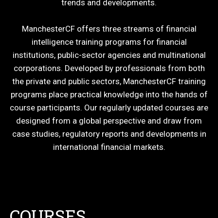
trends and developments.
ManchesterCF offers three streams of financial
intelligence training programs for financial
institutions, public-sector agencies and multinational
corporations. Developed by professionals from both
the private and public sectors, ManchesterCF training
programs place practical knowledge into the hands of
course participants. Our regularly updated courses are
designed from a global perspective and draw from
case studies, regulatory reports and developments in
international financial markets.
COURSES