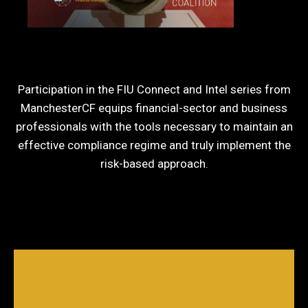
Participation in the FIU Connect and Intel series from
ManchesterCF equips financial-sector and business
professionals with the tools necessary to maintain an
effective compliance regime and truly implement the
risk-based approach.