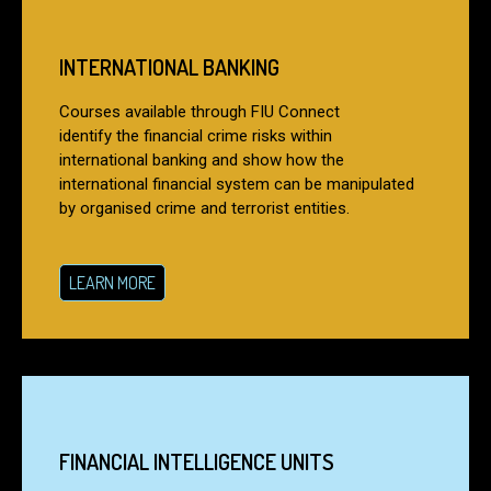
INTERNATIONAL BANKING
Courses available through FIU Connect
identify the financial crime risks within
international banking and show how the
international financial system can be manipulated
by organised crime and terrorist entities.
LEARN MORE
FINANCIAL INTELLIGENCE UNITS