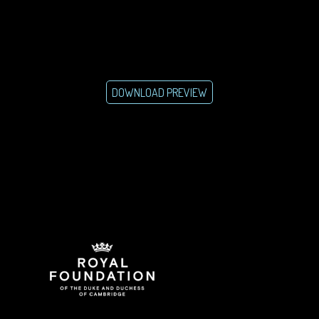
DOWNLOAD PREVIEW