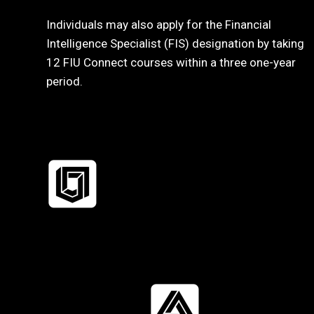
Individuals may also apply for the Financial
Intelligence Specialist (FIS) designation by taking
12 FIU Connect courses within a three one-year
period.