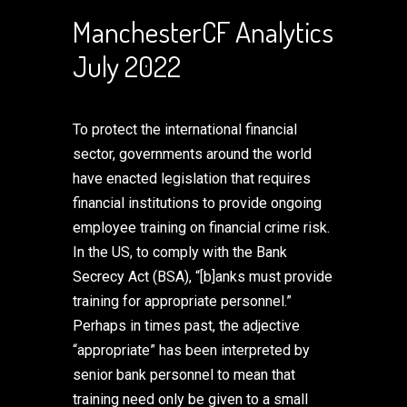
ManchesterCF Analytics
July 2022
To protect the international financial
sector, governments around the world
have enacted legislation that requires
financial institutions to provide ongoing
employee training on financial crime risk.
In the US, to comply with the Bank
Secrecy Act (BSA), “[b]anks must provide
training for appropriate personnel.”
Perhaps in times past, the adjective
“appropriate” has been interpreted by
senior bank personnel to mean that
training need only be given to a small