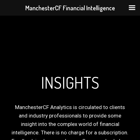
ManchesterCF Financial Intelligence
Skip
to
content
INSIGHTS
ManchesterCF Analytics is circulated to clients
and industry professionals to provide some
insight into the complex world of financial
intelligence. There is no charge for a subscription.