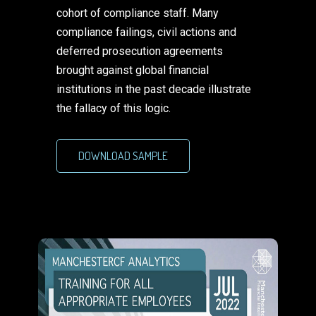
cohort of compliance staff. Many
compliance failings, civil actions and
deferred prosecution agreements
brought against global financial
institutions in the past decade illustrate
the fallacy of this logic.
DOWNLOAD SAMPLE