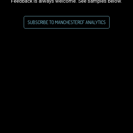
Feedback is always welcome. See samples below.
SUBSCRIBE TO MANCHESTERCF ANALYTICS