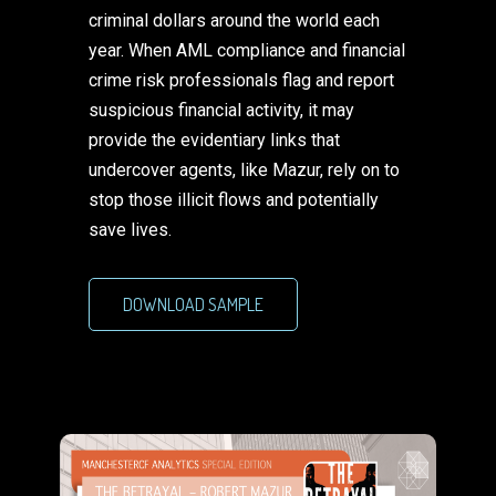
criminal dollars around the world each
year. When AML compliance and financial
crime risk professionals flag and report
suspicious financial activity, it may
provide the evidentiary links that
undercover agents, like Mazur, rely on to
stop those illicit flows and potentially
save lives.
DOWNLOAD SAMPLE