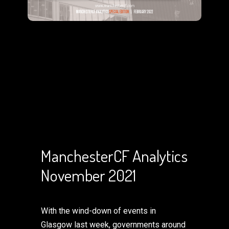
ManchesterCF Analytics
November 2021
With the wind-down of events in
Glasgow last week, governments around