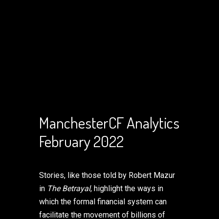
ManchesterCF Analytics
February 2022
Stories, like those told by Robert Mazur
in
The Betrayal
, highlight the ways in
which the formal financial system can
facilitate the movement of billions of