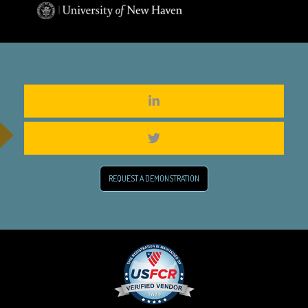
REQUEST A DEMONSTRATION