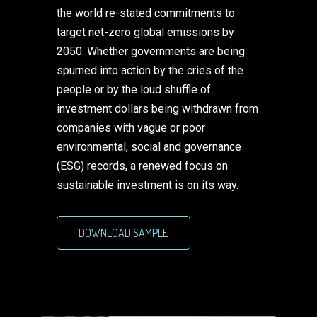
the world re-stated commitments to
target net-zero global emissions by
2050. Whether governments are being
spurned into action by the cries of the
people or by the loud shuffle of
investment dollars being withdrawn from
companies with vague or poor
environmental, social and governance
(ESG) records, a renewed focus on
sustainable investment is on its way.
DOWNLOAD SAMPLE