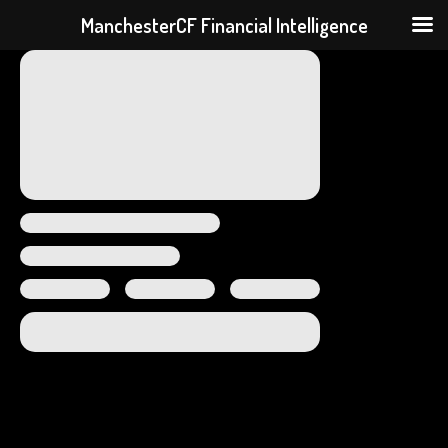
ManchesterCF Financial Intelligence
Skip
to
content