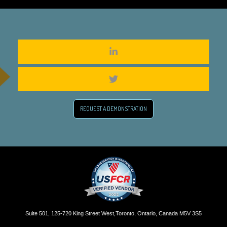
REQUEST A DEMONSTRATION
Suite 501, 125-720 King Street West,Toronto, Ontario, Canada M5V 3S5