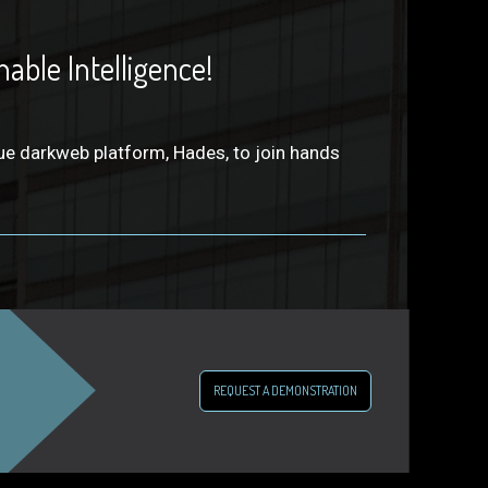
able Intelligence!
ue darkweb platform, Hades, to join hands
REQUEST A DEMONSTRATION