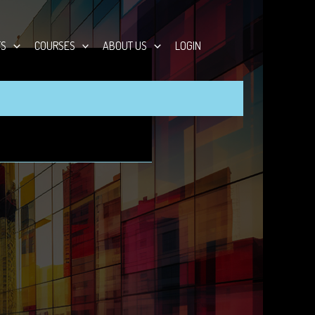
TS
COURSES
ABOUT US
LOGIN