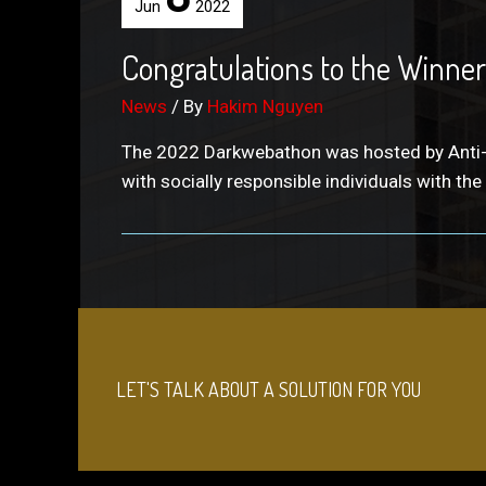
Jun
2022
Congratulations to the Winners
News
/ By
Hakim Nguyen
The 2022 Darkwebathon was hosted by Anti-Hum
with socially responsible individuals with the
LET'S TALK ABOUT A SOLUTION FOR YOU