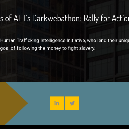
 of ATII’s Darkwebathon: Rally for Action
an Trafficking Intelligence Initiative, who lend their uniq
 goal of following the money to fight slavery.