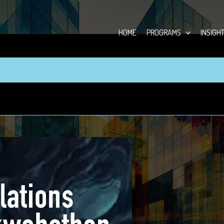
HOME
PROGRAMS
INSIGH