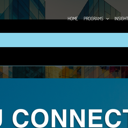
HOME
PROGRAMS
INSIGH