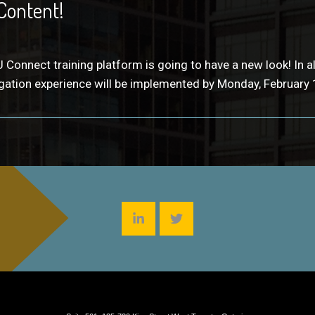
Content!
 Connect training platform is going to have a new look! In
ation experience will be implemented by Monday, February 