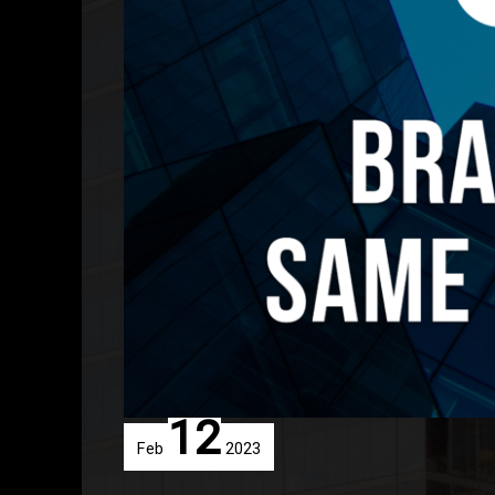
12
Feb
2023