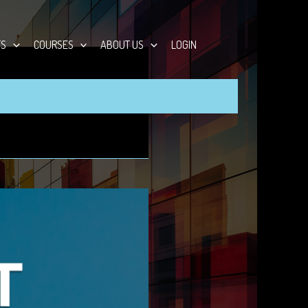
TS
COURSES
ABOUT US
LOGIN