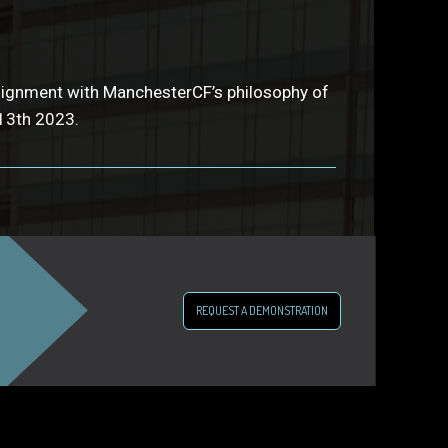
 alignment with ManchesterCF’s philosophy of
13th 2023.
REQUEST A DEMONSTRATION