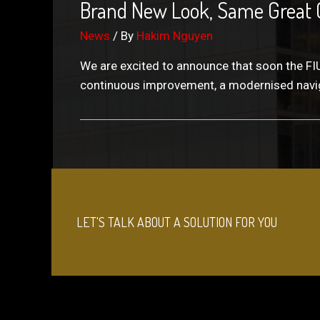
Brand New Look, Same Great 
News
/ By
Hakim Nguyen
We are excited to announce that soon the FIU
continuous improvement, a modernised navig
LET'S TALK ABOUT A SOLUTION FOR YOU