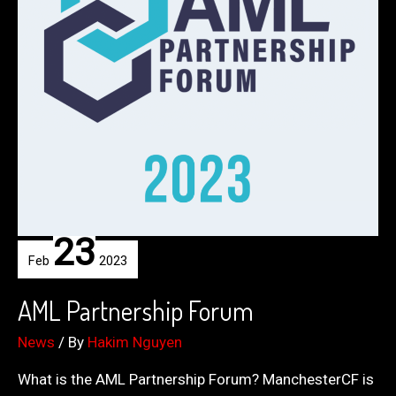
23
Feb
2023
AML Partnership Forum
News
/ By
Hakim Nguyen
What is the AML Partnership Forum? ManchesterCF is