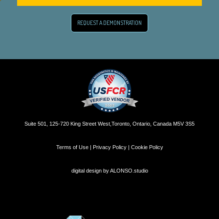
REQUEST A DEMONSTRATION
Suite 501, 125-720 King Street West,Toronto, Ontario, Canada M5V 3S5
Terms of Use | Privacy Policy | Cookie Policy
digital design by
ALONSO.studio