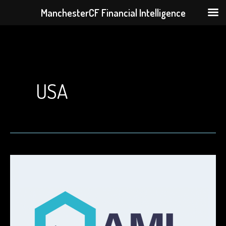
ManchesterCF Financial Intelligence
Skip
to
content
USA