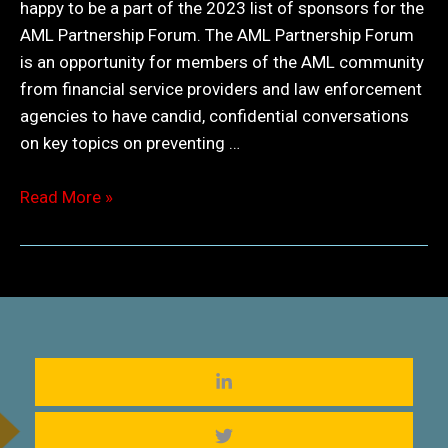
happy to be a part of the 2023 list of sponsors for the
AML Partnership Forum. The AML Partnership Forum
is an opportunity for members of the AML community
from financial service providers and law enforcement
agencies to have candid, confidential conversations
on key topics on preventing …
AML
Read More »
Partnership
Forum