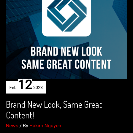
12
Feb
2023
Brand New Look, Same Great
Content!
News
/ By
Hakim Nguyen