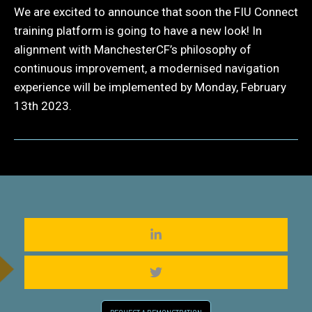
We are excited to announce that soon the FIU Connect
training platform is going to have a new look! In
alignment with ManchesterCF’s philosophy of
continuous improvement, a modernised navigation
experience will be implemented by Monday, February
13th 2023.