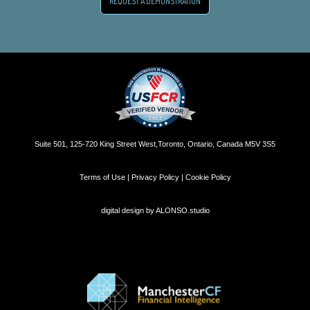
REQUEST A DEMONSTRATION
Suite 501, 125-720 King Street West,Toronto, Ontario, Canada M5V 3S5
Terms of Use | Privacy Policy | Cookie Policy
digital design by
ALONSO.studio