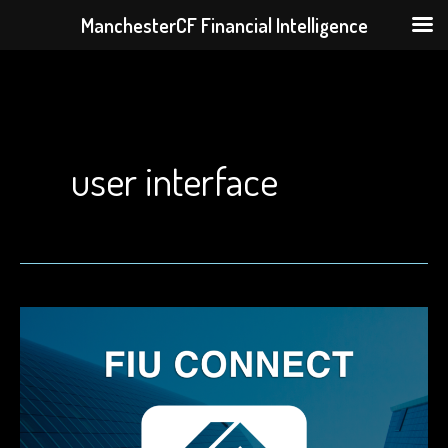
ManchesterCF Financial Intelligence
Skip
to
content
user interface